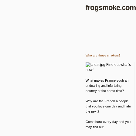
frogsmoke.com
Who are these smokers?
Find out what's
new!
What makes France such an
endearing and infuriating
country at the same time?
Why are the French a people
that you love one day and hate
the next?
Come here every day and you
may find out...