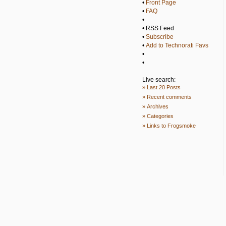
•
Front Page
•
FAQ
•
• RSS Feed
•
Subscribe
•
Add to Technorati Favs
•
•
Live search:
» Last 20 Posts
» Recent comments
» Archives
» Categories
» Links to Frogsmoke