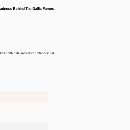
adness Behind The Gallic Fumes
nhaled 997616 times since October 2006