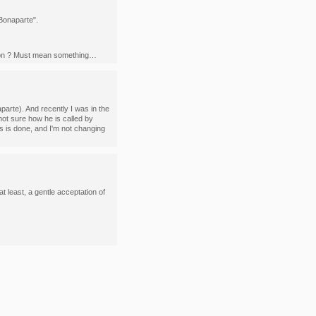
 Bonaparte".
oleon ? Must mean something…
parte). And recently I was in the
ot sure how he is called by
s is done, and I'm not changing
t least, a gentle acceptation of