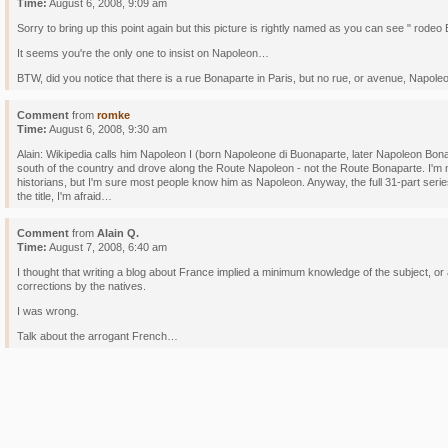
Time:
August 6, 2008, 9:09 am
Sorry to bring up this point again but this picture is rightly named as you can see " rodeo
It seems you're the only one to insist on Napoleon…
BTW, did you notice that there is a rue Bonaparte in Paris, but no rue, or avenue, Nap
Comment
from
romke
Time:
August 6, 2008, 9:30 am
Alain: Wikipedia calls him Napoleon I (born Napoleone di Buonaparte, later Napoleon Bona
south of the country and drove along the Route Napoleon - not the Route Bonaparte. I'm n
historians, but I'm sure most people know him as Napoleon. Anyway, the full 31-part serie
the title, I'm afraid…
Comment
from
Alain Q.
Time:
August 7, 2008, 6:40 am
I thought that writing a blog about France implied a minimum knowledge of the subject, or a
corrections by the natives.
I was wrong.
Talk about the arrogant French…