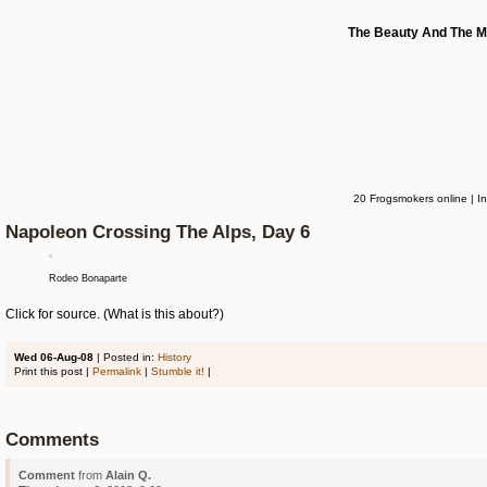
The Beauty And The M
20 Frogsmokers online | I
Napoleon Crossing The Alps, Day 6
Rodeo Bonaparte
Click for source. (What is this about?)
Wed 06-Aug-08
| Posted in:
History
Print this post |
Permalink
|
Stumble it!
|
Comments
Comment
from
Alain Q.