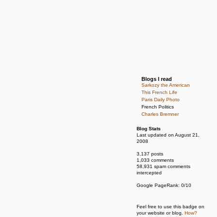
Blogs I read
Sarkozy the American
This French Life
Paris Daily Photo
French Politics
Charles Bremner
Blog Stats
Last updated on August 21,
2008
3,137 posts
1,033 comments
58,931 spam comments
intercepted
Google PageRank: 0/10
Feel free to use this badge on
your website or blog.
How?